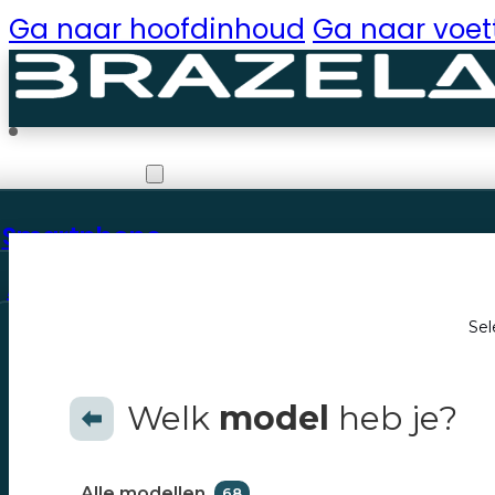
Ga naar hoofdinhoud
Ga naar voet
Reparaties
Smartphone
Apple
Sel
iPhone 14 Plus
Welk
model
heb je?
iPhone 14 Pro
iPhone 14 Pro Max
Alle modellen
68