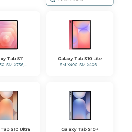
xy Tab S11
Galaxy Tab S10 Lite
0, SM-X736,...
SM-X400, SM-X406,...
 Tab S10 Ultra
Galaxy Tab S10+