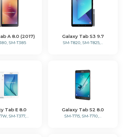
ab A 8.0 (2017)
Galaxy Tab S3 9.7
380, SM-T385
SM-T820, SM-T825,...
y Tab E 8.0
Galaxy Tab S2 8.0
7W, SM-T377,...
SM-T715, SM-T710,...