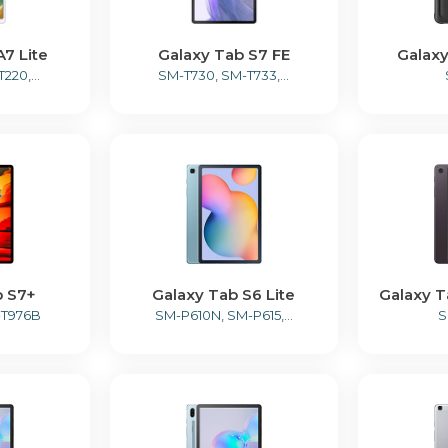
A7 Lite
Galaxy Tab S7 FE
Galaxy
220,...
SM-T730, SM-T733,...
b S7+
Galaxy Tab S6 Lite
Galaxy T
-T976B
SM-P610N, SM-P615,...
S