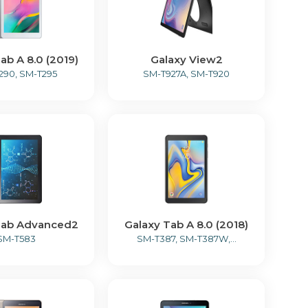
ab A 8.0 (2019)
Galaxy View2
290, SM-T295
SM-T927A, SM-T920
Tab Advanced2
Galaxy Tab A 8.0 (2018)
SM-T583
SM-T387, SM-T387W,...