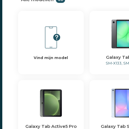
iPhone 14
iPhone SE (2022)
iPhone 13 mini
Galaxy Ta
Vind mijn model
SM-X133, SM
iPhone 13
iPhone 13 Pro
iPhone 13 Pro Max
iPhone 12
Galaxy Tab Active5 Pro
Galaxy Tab 