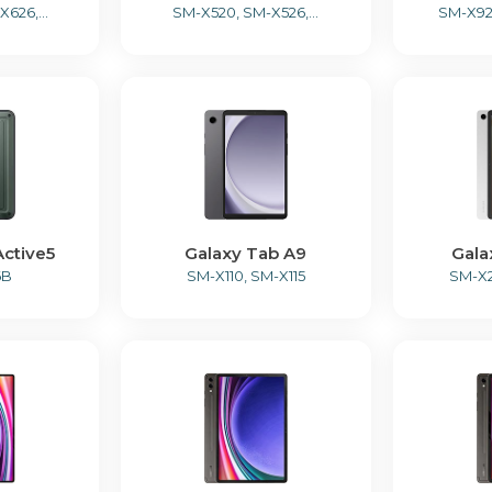
626,...
SM-X520, SM-X526,...
SM-X920
Active5
Galaxy Tab A9
Gala
6B
SM-X110, SM-X115
SM-X21