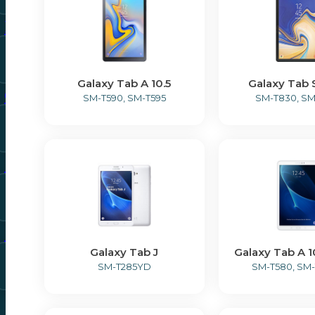
Xiaomi
Bekijk alle modellen
Galaxy Tab A 10.5
Galaxy Tab 
Oppo
SM-T590, SM-T595
SM-T830, SM
Bekijk alle modellen
Motorola
Bekijk alle modellen
Nokia
Galaxy Tab J
Galaxy Tab A 10
Bekijk alle modellen
SM-T285YD
SM-T580, SM-T
Bekijk alle merken