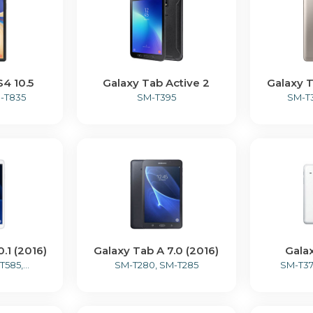
S4 10.5
Galaxy Tab Active 2
Galaxy T
-T835
SM-T395
SM-T
.1 (2016)
Galaxy Tab A 7.0 (2016)
Galax
585,...
SM-T280, SM-T285
SM-T37