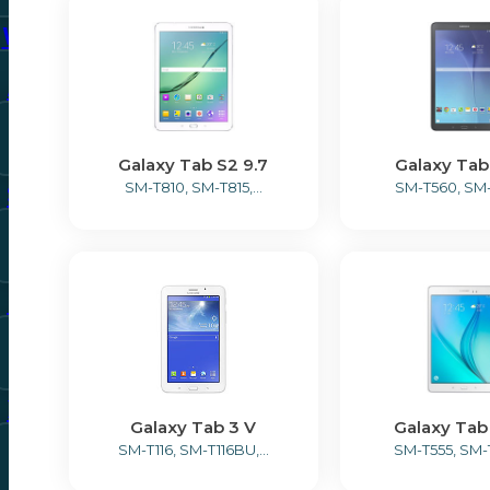
Watch
Apple
Bekijk alle modellen
Galaxy Tab S2 9.7
Galaxy Tab
Samsung
SM-T810, SM-T815,...
SM-T560, SM-T
Bekijk alle modellen
Huawei
Bekijk alle modellen
Xiaomi
Galaxy Tab 3 V
Galaxy Tab
SM-T116, SM-T116BU,...
SM-T555, SM-T
Bekijk alle modellen