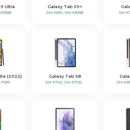
9 Ultra
Galaxy Tab S9+
Gal
-X916B
SM-X810, SM-X816B
SM-X7
ite (2022)
Galaxy Tab S8
Gala
-P619
SM-X700, SM-X706,...
SM-X80