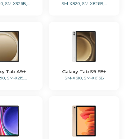
, SM-X926B,...
SM-X820, SM-X826B,...
xy Tab A9+
Galaxy Tab S9 FE+
0, SM-X215,...
SM-X610, SM-X616B