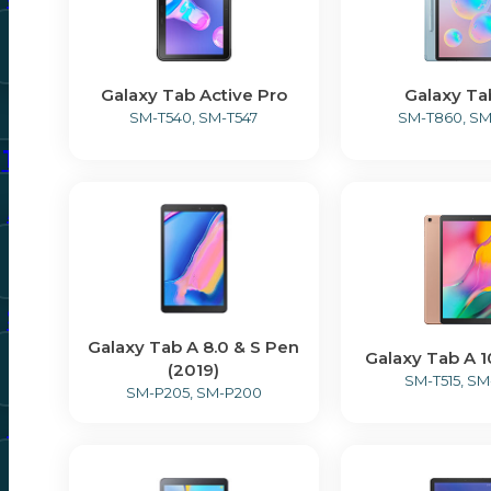
Bekijk alle modellen
Galaxy Tab Active Pro
Galaxy Ta
Bekijk alle merken
SM-T540, SM-T547
SM-T860, SM
Tablet
Apple
Bekijk alle modellen
Samsung
Galaxy Tab A 8.0 & S Pen
Galaxy Tab A 10
Bekijk alle modellen
(2019)
SM-T515, SM
SM-P205, SM-P200
Huawei
Bekijk alle modellen