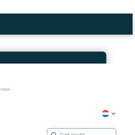
praak