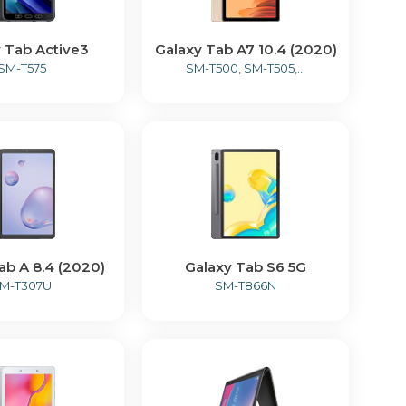
 Tab Active3
Galaxy Tab A7 10.4 (2020)
SM-T575
SM-T500, SM-T505,...
ab A 8.4 (2020)
Galaxy Tab S6 5G
M-T307U
SM-T866N