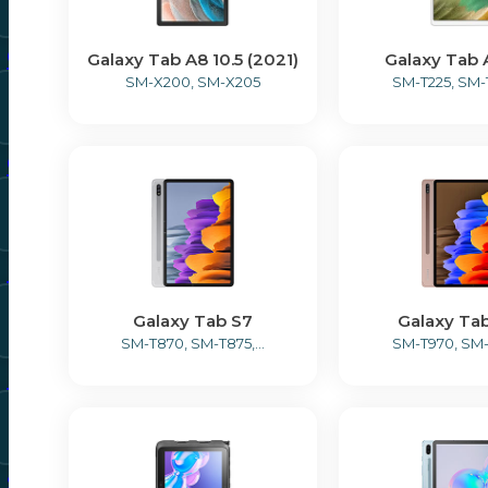
Bekijk alle modellen
Oppo
Galaxy Tab A8 10.5 (2021)
Galaxy Tab 
SM-X200, SM-X205
SM-T225, SM-T
Bekijk alle modellen
Oneplus
Bekijk alle modellen
Motorola
Bekijk alle modellen
Galaxy Tab S7
Galaxy Ta
SM-T870, SM-T875,...
SM-T970, SM
Nokia
Bekijk alle modellen
Sony