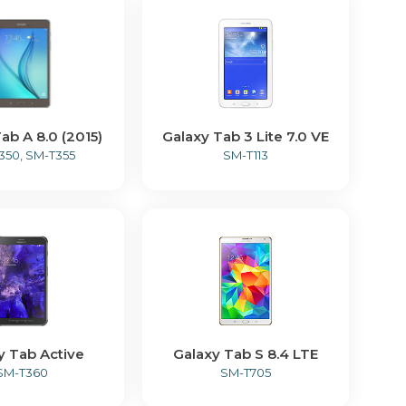
ab A 8.0 (2015)
Galaxy Tab 3 Lite 7.0 VE
350, SM-T355
SM-T113
y Tab Active
Galaxy Tab S 8.4 LTE
SM-T360
SM-T705