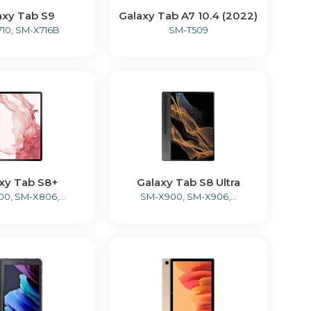
axy Tab S9
Galaxy Tab A7 10.4 (2022)
10, SM-X716B
SM-T509
xy Tab S8+
Galaxy Tab S8 Ultra
0, SM-X806,...
SM-X900, SM-X906,...