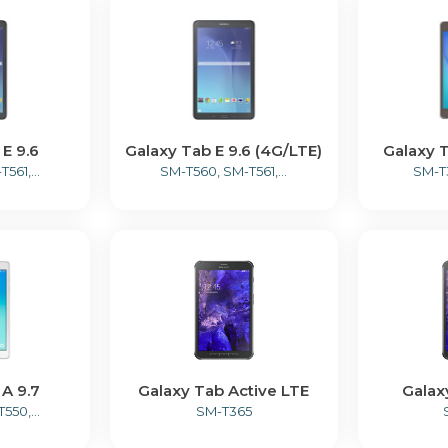
 E 9.6
Galaxy Tab E 9.6 (4G/LTE)
Galaxy T
561,...
SM-T560, SM-T561,...
SM-T
 A 9.7
Galaxy Tab Active LTE
Galax
550,...
SM-T365