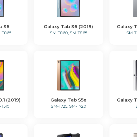
b S6
Galaxy Tab S6 (2019)
Galaxy T
-T865
SM-T860, SM-T865
SM-T
.1 (2019)
Galaxy Tab S5e
Galaxy 
-T510
SM-T725, SM-T720