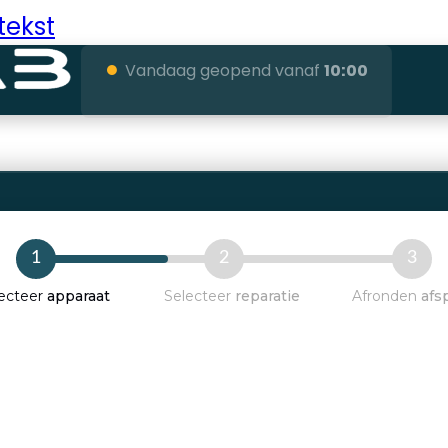
tekst
●
Vandaag geopend vanaf
10:00
1
2
3
ecteer
apparaat
Selecteer
reparatie
Afronden
afs