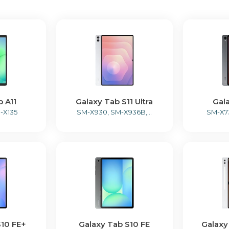
b A11
Galaxy Tab S11 Ultra
Gala
-X135
SM-X930, SM-X936B,...
SM-X73
S10 FE+
Galaxy Tab S10 FE
Galaxy