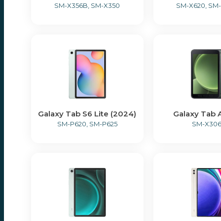
SM-X356B, SM-X350
SM-X620, SM-X
iPhone 12 Pro Max
iPhone 12 Pro
iPhone 12 mini
iPhone SE (2020)
Galaxy Tab S6 Lite (2024)
Galaxy Tab 
iPhone 11
SM-P620, SM-P625
SM-X30
iPhone 11 Pro
iPhone 11Pro Max
iPhone XR