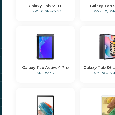
Galaxy Tab S9 FE
Galaxy Tab S
iPhone XS
SM-X510, SM-X516B
SM-X910, SM
iPhone XS Max
Bekijk alle modellen
Samsung
Bekijk alle modellen
Galaxy Tab Active4 Pro
Galaxy Tab S6 L
SM-T636B
SM-P613, SM
Huawei
Bekijk alle modellen
Xiaomi