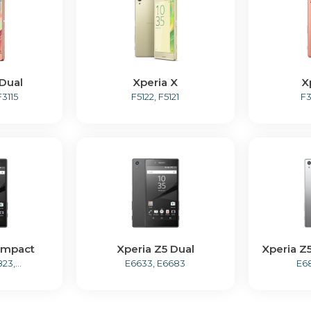
 Dual
Xperia X
X
F3115
F5122, F5121
F31
ompact
Xperia Z5 Dual
Xperia Z
3,...
E6633, E6683
E6