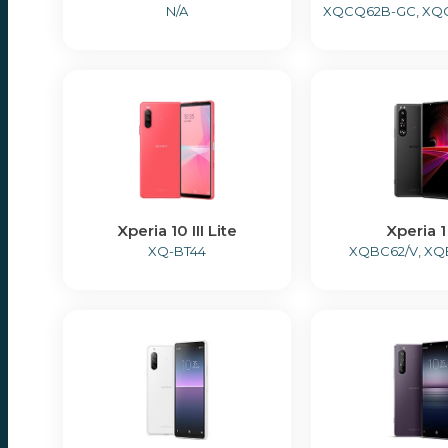
N/A
XQCQ62B-GC, XQCQ
iPhone 12 Pro Max
iPhone 12 Pro
iPhone 12 mini
iPhone SE (2020)
Xperia 10 III Lite
Xperia 1 
iPhone 11
XQ-BT44
XQBC62/V, XQB
iPhone 11 Pro
iPhone 11Pro Max
iPhone XR