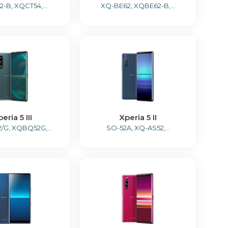
-B, XQCT54,...
XQ-BE62, XQBE62-B,...
eria 5 III
Xperia 5 II
G, XQBQ52G,...
SO-52A, XQ-AS52,...