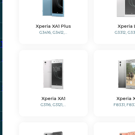
Bekijk alle modellen
Xperia XA1 Plus
Xperia 
Bekijk alle merken
G3416, G3412,...
G3312, G3311
Tablet
Apple
Bekijk alle modellen
Samsung
Xperia XA1
Xperia 
Bekijk alle modellen
G3116, G3121,...
F8331, F833
Huawei
Bekijk alle modellen