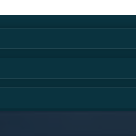
ratis
Klaar
terwijl
rkeren
je wacht