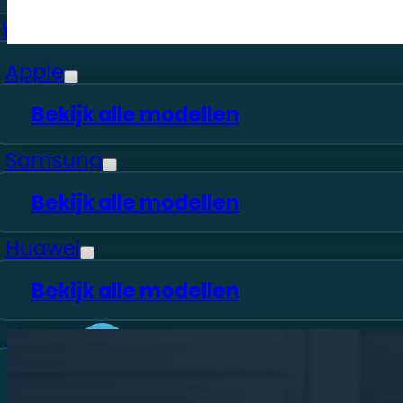
Watch
Apple
Bekijk alle modellen
Samsung
6 maanden
G
Bekijk alle modellen
garantie
Pa
Huawei
Bekijk alle modellen
Xiaomi
Bekijk alle modellen