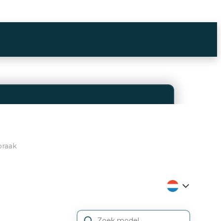
praak