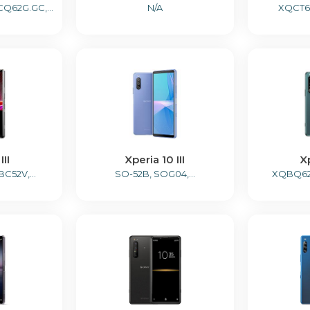
62G.GC,...
N/A
XQCT62
III
Xperia 10 III
Xp
C52V,...
SO-52B, SOG04,...
XQBQ62/