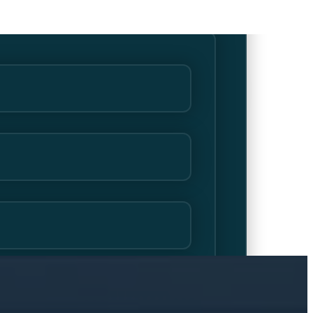
Apple
gecertificeerde
technici