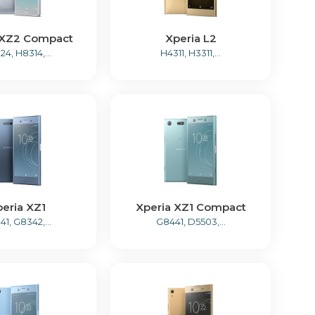
 XZ2 Compact
Xperia L2
4, H8314,...
H4311, H3311,...
eria XZ1
Xperia XZ1 Compact
1, G8342,...
G8441, D5503,...