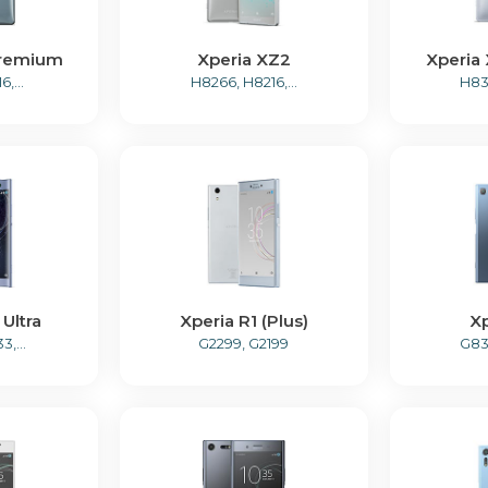
Premium
Xperia XZ2
Xperia
,...
H8266, H8216,...
H832
Ultra
Xperia R1 (Plus)
Xp
3,...
G2299, G2199
G834