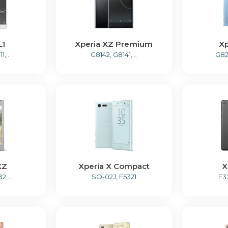
L1
Xperia XZ Premium
Xp
,...
G8142, G8141,...
G823
XZ
Xperia X Compact
X
2,...
SO-02J, F5321
F33