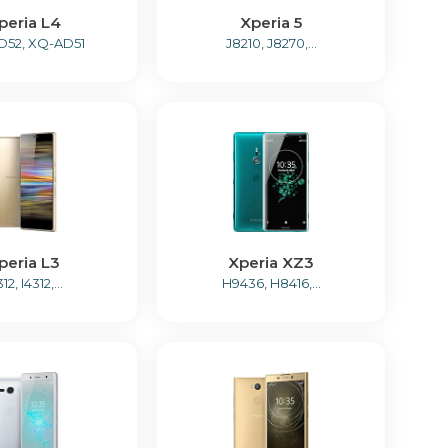
peria L4
Xperia 5
D52, XQ-AD51
J8210, J8270,...
peria L3
Xperia XZ3
12, I4312,...
H9436, H8416,...