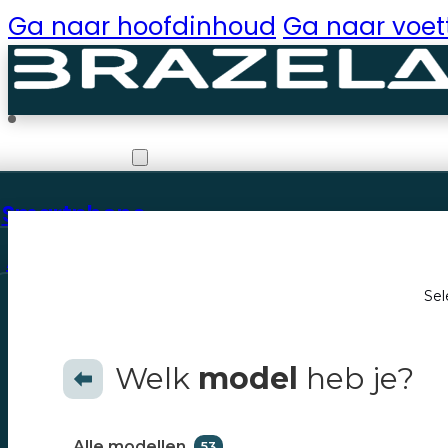
Ga naar hoofdinhoud
Ga naar voet
Reparaties
Smartphone
Apple
Sel
iPhone 14 Plus
Welk
model
heb je?
iPhone 14 Pro
iPhone 14 Pro Max
Alle modellen
53