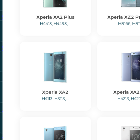
Bekijk alle modellen
Oppo
Xperia XA2 Plus
Xperia XZ2 
H4413, H4493,...
H8166, H8116
Bekijk alle modellen
Oneplus
Bekijk alle modellen
Motorola
Bekijk alle modellen
Xperia XA2
Xperia XA2 
H4113, H3113,...
H4213, H423
Nokia
Bekijk alle modellen
Sony