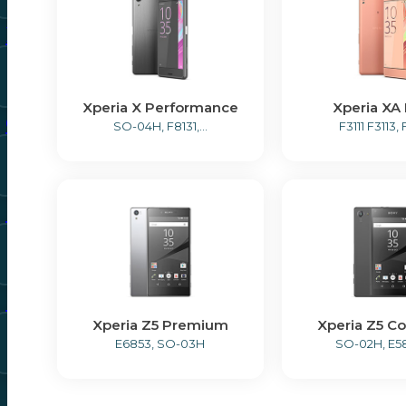
Xiaomi
Bekijk alle modellen
Xperia X Performance
Xperia XA
Oppo
SO-04H, F8131,...
F3111 F3113, 
Bekijk alle modellen
Motorola
Bekijk alle modellen
Nokia
Xperia Z5 Premium
Xperia Z5 C
Bekijk alle modellen
E6853, SO-03H
SO-02H, E582
Bekijk alle merken