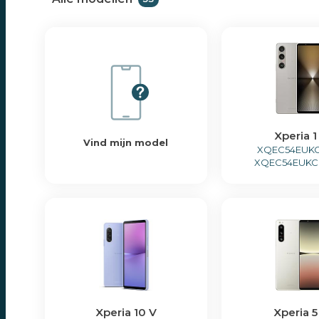
iPhone 14
iPhone SE (2022)
iPhone 13 mini
Xperia 1
Vind mijn model
XQEC54EUKC
iPhone 13
XQEC54EUKCG.
iPhone 13 Pro
iPhone 13 Pro Max
iPhone 12
Xperia 10 V
Xperia 5