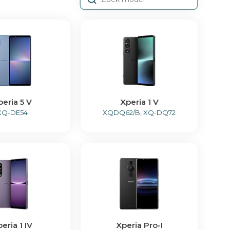
peria 5 V
Xperia 1 V
XQ-DE54
XQDQ62/B, XQ-DQ72
eria 1 IV
Xperia Pro-I