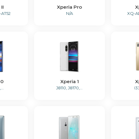
II
Xperia Pro
X
-AT52
N/A
XQ-A
10
Xperia 1
X
...
J8110, J8170,...
I33