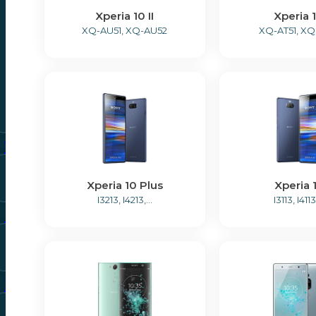
Xperia 10 II
Xperia 1 
iPhone XS
XQ-AU51, XQ-AU52
XQ-AT51, XQ
iPhone XS Max
Bekijk alle modellen
Samsung
Bekijk alle modellen
Xperia 10 Plus
Xperia 
I3213, I4213,...
I3113, I4113,
Huawei
Bekijk alle modellen
Xiaomi