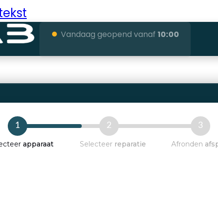
tekst
●
Vandaag geopend vanaf
10:00
1
2
3
ecteer
apparaat
Selecteer
reparatie
Afronden
afs