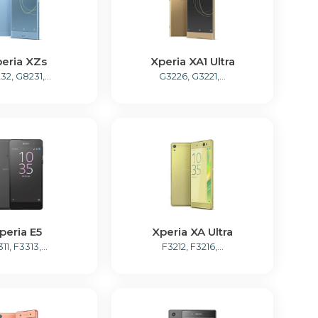
eria XZs
Xperia XA1 Ultra
2, G8231,...
G3226, G3221,...
peria E5
Xperia XA Ultra
11, F3313,...
F3212, F3216,...