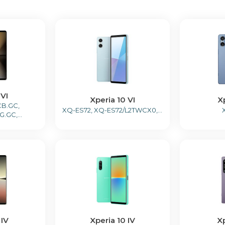
 VI
Xperia 10 VI
X
B.GC,
XQ-ES72, XQ-ES72/L2TWCX0,...
GC,...
 IV
Xperia 10 IV
Xp