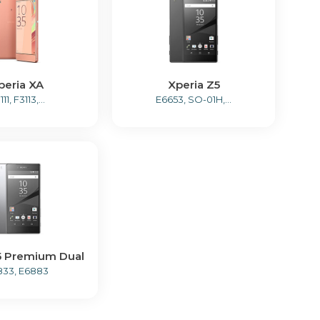
peria XA
Xperia Z5
11, F3113,...
E6653, SO-01H,...
5 Premium Dual
833, E6883